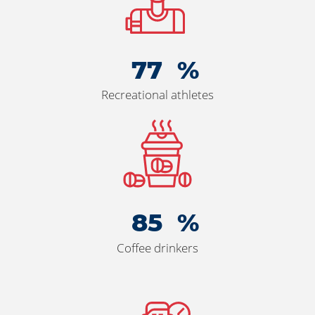
85
Recreational athletes
93
Coffee drinkers