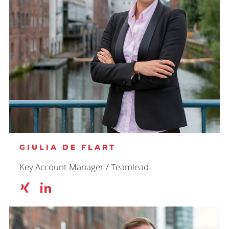
GIULIA DE FLART
Key Account Manager / Teamlead