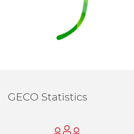
GECO Statistics