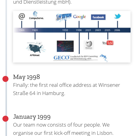
und Dienstleistung mbH).
May 1998
Finally: the first real office address at Winsener
Straße 64 in Hamburg.
January 1999
Our team now consists of four people. We
organise our first kick-off meeting in Lisbon.