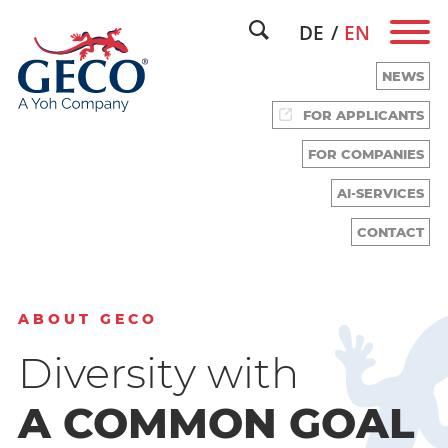
DE
EN
NEWS
FOR APPLICANTS
FOR COMPANIES
WE HAVE TALENT.
AI-SERVICES
CONTACT
ABOUT GECO
Diversity with
A COMMON GOAL