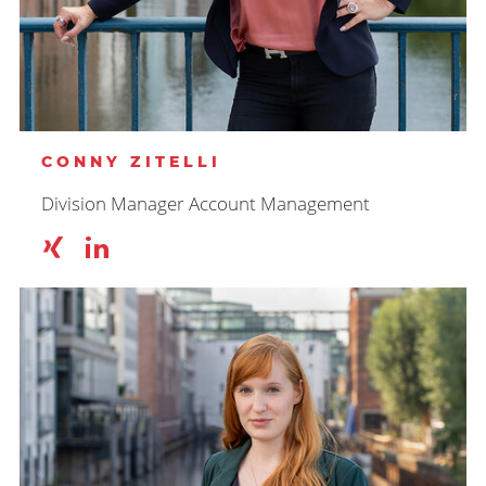
CONNY ZITELLI
Division Manager Account Management