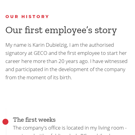
OUR HISTORY
Our first employee’s story
My name is Karin Dubielzig, I am the authorised
signatory at GECO and the first employee to start her
career here more than 20 years ago. I have witnessed
and participated in the development of the company
from the moment of its birth.
The first weeks
The company's office is located in my living room -