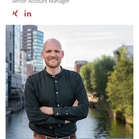
Senior Account Manager