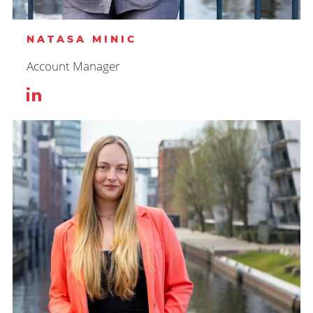
NATASA MINIC
Account Manager