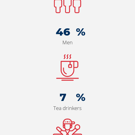
50
Men
7
Tea drinkers