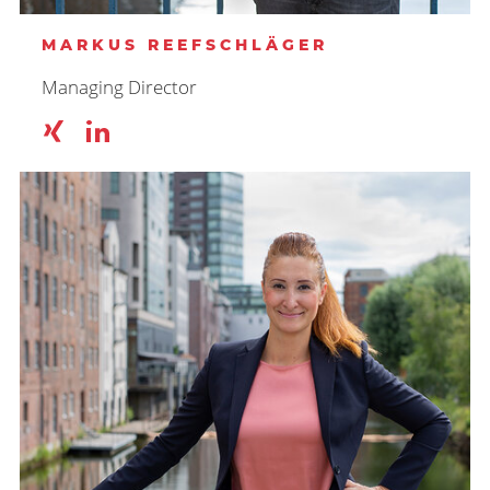
MARKUS REEFSCHLÄGER
Managing Director