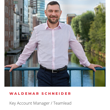
WALDEMAR SCHNEIDER
Key Account Manager / Teamlead