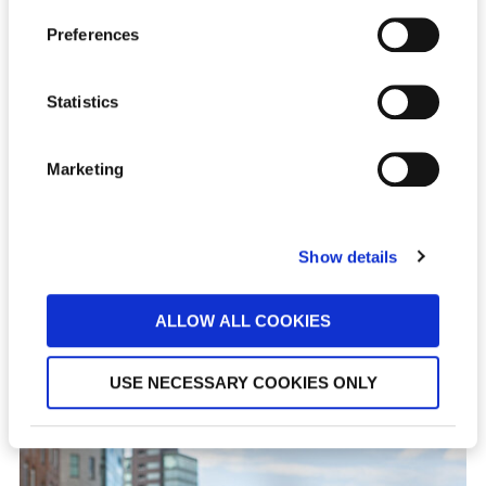
Preferences
Statistics
Marketing
Show details
STEFANIE WIEBUSCH
ALLOW ALL COOKIES
Senior Recruiter
USE NECESSARY COOKIES ONLY