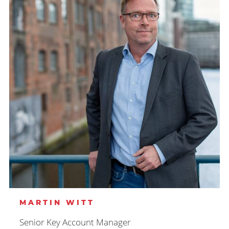
MARTIN WITT
Senior Key Account Manager