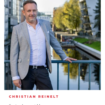
CHRISTIAN REINELT