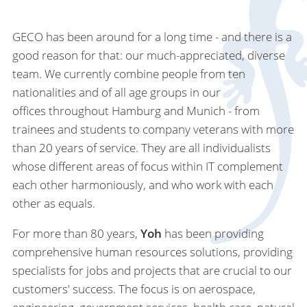
GECO has been around for a long time - and there is a
good reason for that: our much-appreciated, diverse
team. We currently combine people from ten
nationalities and of all age groups in our
offices throughout Hamburg and Munich - from
trainees and students to company veterans with more
than 20 years of service. They are all individualists
whose different areas of focus within IT complement
each other harmoniously, and who work with each
other as equals.
For more than 80 years,
Yoh
has been providing
comprehensive human resources solutions, providing
specialists for jobs and projects that are crucial to our
customers' success. The focus is on aerospace,