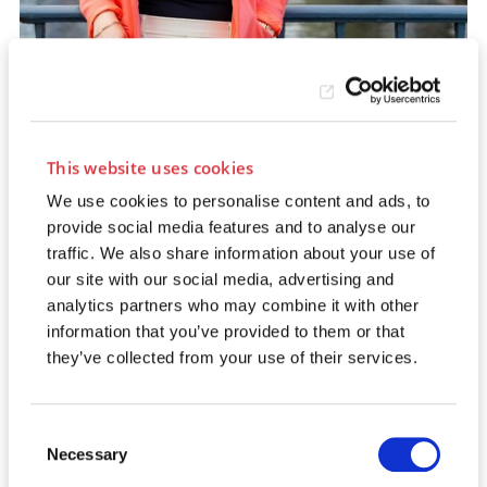
This website uses cookies
SASKIA VOKUHL
We use cookies to personalise content and ads, to
Contract & Billing
provide social media features and to analyse our
traffic. We also share information about your use of
our site with our social media, advertising and
analytics partners who may combine it with other
information that you’ve provided to them or that
they’ve collected from your use of their services.
Consent
Necessary
Selection