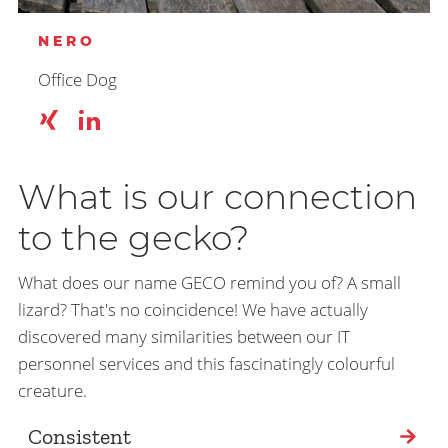
NERO
Office Dog
What is our connection
to the gecko?
What does our name GECO remind you of? A small
lizard? That's no coincidence! We have actually
discovered many similarities between our IT
personnel services and this fascinatingly colourful
creature.
Consistent