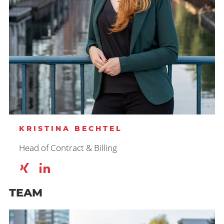
KRISTINA BECHTEL
Head of Contract & Billing
TEAM