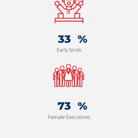
36
Early birds
80
Female Executives