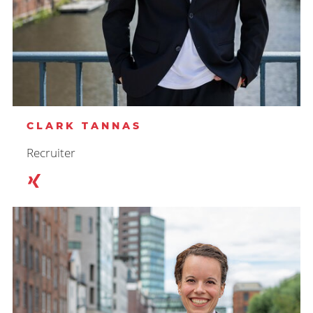
CLARK TANNAS
Recruiter