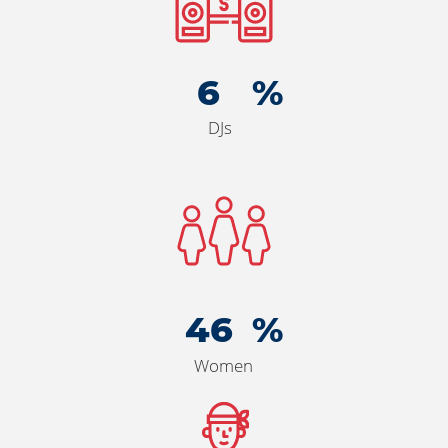
6
DJs
50
Women