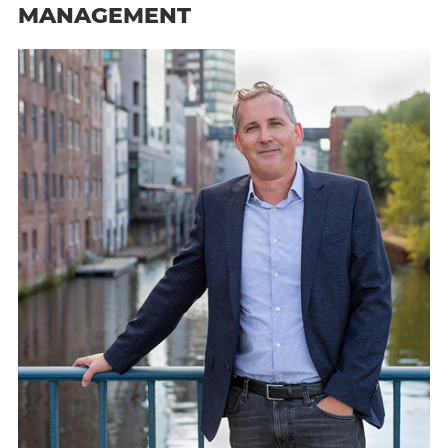
MANAGEMENT