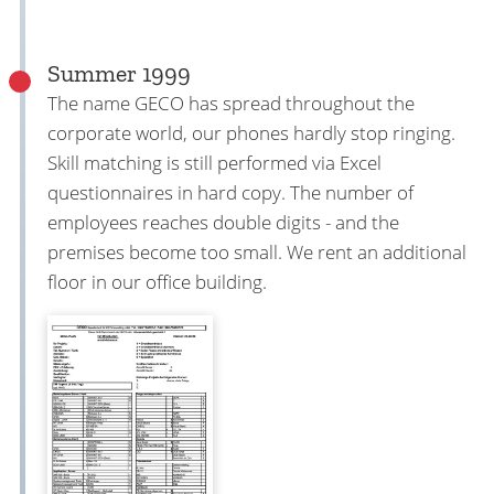
Summer 1999
The name GECO has spread throughout the
corporate world, our phones hardly stop ringing.
Skill matching is still performed via Excel
questionnaires in hard copy. The number of
employees reaches double digits - and the
premises become too small. We rent an additional
floor in our office building.