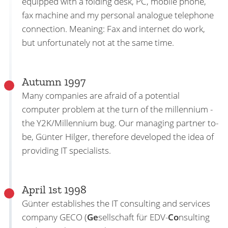
equipped with a folding desk, PC, mobile phone,
fax machine and my personal analogue telephone
connection. Meaning: Fax and internet do work,
but unfortunately not at the same time.
Autumn 1997
Many companies are afraid of a potential
computer problem at the turn of the millennium -
the Y2K/Millennium bug. Our managing partner to-
be, Günter Hilger, therefore developed the idea of
providing IT specialists.
April 1st 1998
Günter establishes the IT consulting and services
company GECO (
Ge
sellschaft für EDV-
Co
nsulting