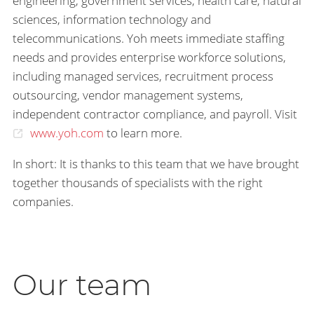
engineering, government services, health care, natural
sciences, information technology and
telecommunications. Yoh meets immediate staffing
needs and provides enterprise workforce solutions,
including managed services, recruitment process
outsourcing, vendor management systems,
independent contractor compliance, and payroll. Visit
www.yoh.com
to learn more.
In short: It is thanks to this team that we have brought
together thousands of specialists with the right
companies.
Our team