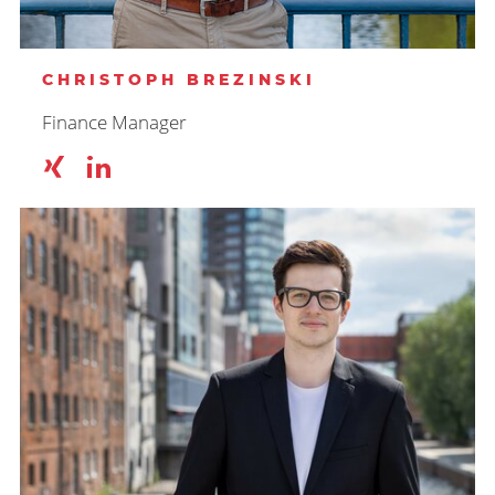
CHRISTOPH BREZINSKI
Finance Manager