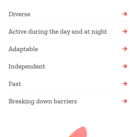
Diverse
Active during the day and at night
Adaptable
Independent
Fast
Breaking down barriers